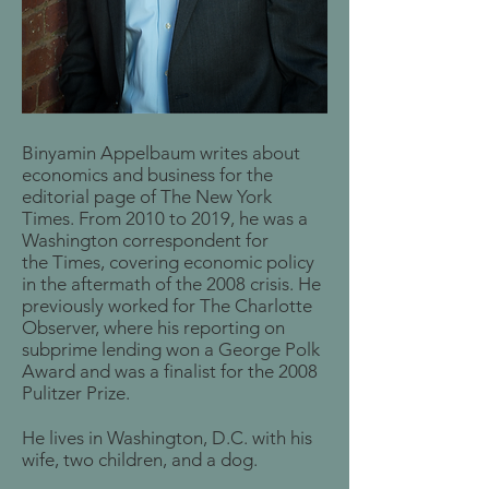
Binyamin Appelbaum writes about
economics and business for the
editorial page of The New York
Times. From 2010 to 2019, he was a
Washington correspondent for
the Times, covering economic policy
in the aftermath of the 2008 crisis. He
previously worked for The Charlotte
Observer, where his reporting on
subprime lending won a George Polk
Award and was a finalist for the 2008
Pulitzer Prize.
He lives in Washington, D.C. with his
wife, two children, and a dog.