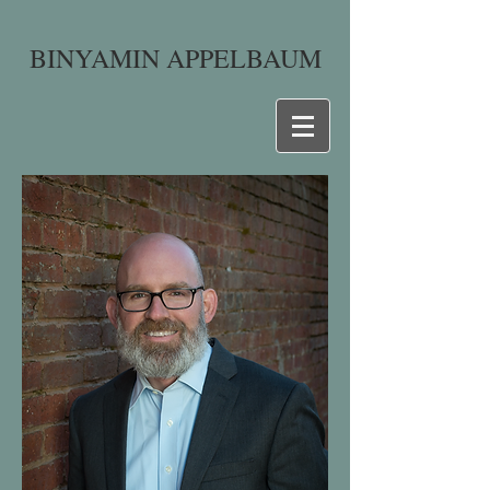
BINYAMIN APPELBAUM